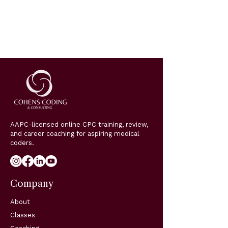
AAPC-licensed online CPC training, review,
and career coaching for aspiring medical
coders.
Company
About
Classes