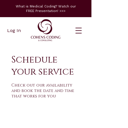
What is Medical Coding? Watch our
FREE Presentation! >>>
Log In
Schedule
your service
Check out our availability
and book the date and time
that works for you