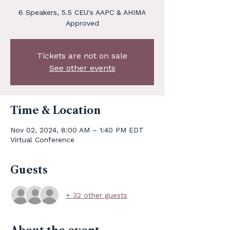
6 Speakers, 5.5 CEU's AAPC & AHIMA
Approved
Tickets are not on sale
See other events
Time & Location
Nov 02, 2024, 8:00 AM – 1:40 PM EDT
Virtual Conference
Guests
+ 32 other guests