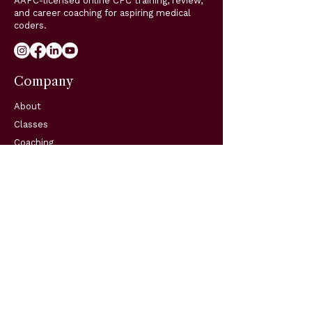
AAPC-licensed online CPC training, review,
and career coaching for aspiring medical
coders.
Company
About
Classes
Coaching
Blog
Support
Resources
FAQs
Contact
Get in Touch
Telephone:
(904) 570-3834