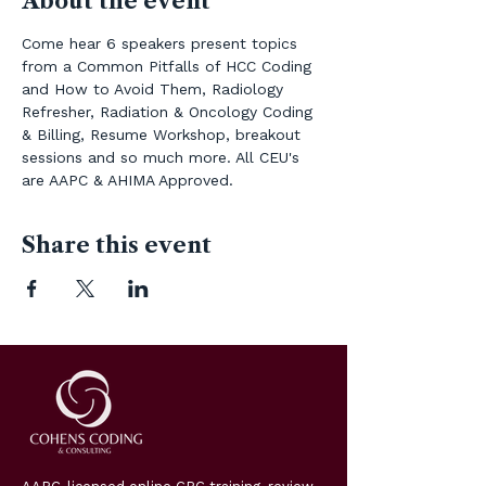
About the event
Come hear 6 speakers present topics 
from a Common Pitfalls of HCC Coding  
and How to Avoid Them, Radiology 
Refresher, Radiation & Oncology Coding 
& Billing, Resume Workshop, breakout 
sessions and so much more. All CEU's 
are AAPC & AHIMA Approved.
Share this event