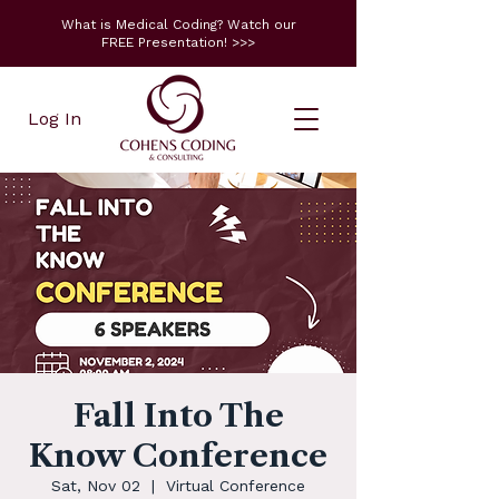
What is Medical Coding? Watch our
FREE Presentation! >>>
Log In
Fall Into The
Know Conference
Sat, Nov 02
  |  
Virtual Conference