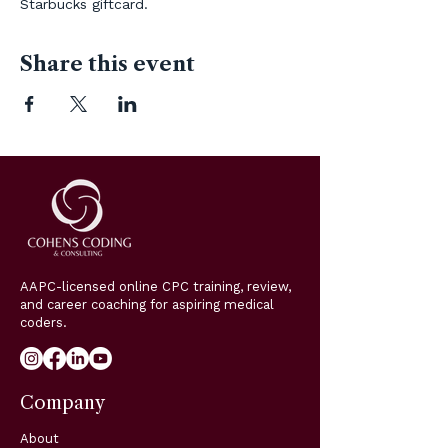
Starbucks giftcard. 
Share this event
AAPC-licensed online CPC training, review,
and career coaching for aspiring medical
coders.
Company
About