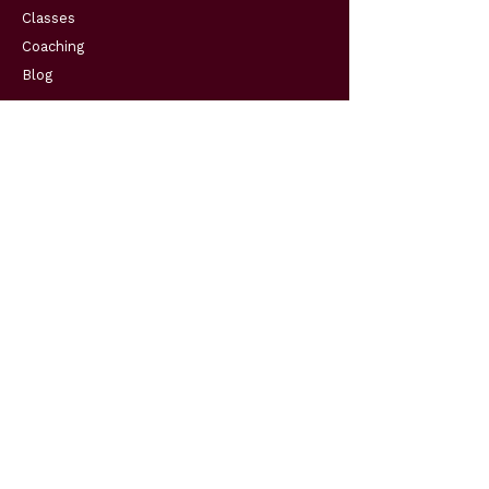
Classes
Coaching
Blog
Support
Resources
FAQs
Contact
Get in Touch
Telephone:
(904) 570-3834
Email:
cohenscodingconsultingllc@gmail.com
Business Hours:
Monday - Friday 10:00am to 5:00pm