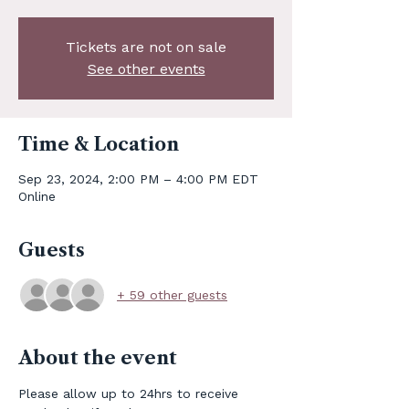
Tickets are not on sale
See other events
Time & Location
Sep 23, 2024, 2:00 PM – 4:00 PM EDT
Online
Guests
+ 59 other guests
About the event
Please allow up to 24hrs to receive 