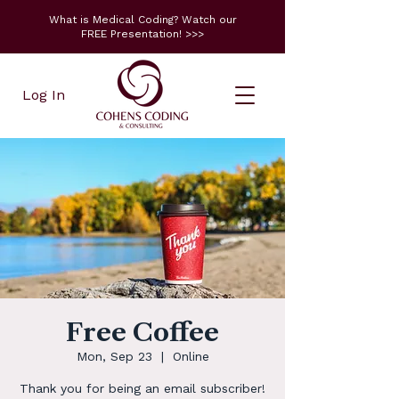
What is Medical Coding? Watch our
FREE Presentation! >>>
Log In
Free Coffee
Mon, Sep 23
  |  
Online
Thank you for being an email subscriber!