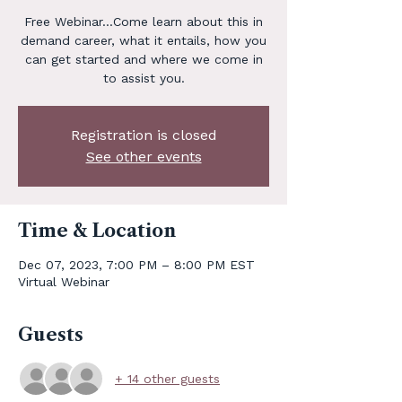
Free Webinar...Come learn about this in
demand career, what it entails, how you
can get started and where we come in
to assist you.
Registration is closed
See other events
Time & Location
Dec 07, 2023, 7:00 PM – 8:00 PM EST
Virtual Webinar
Guests
+ 14 other guests