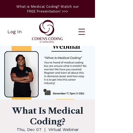
What is Medical Coding? Watch our
FREE Presentation! >>>
Log In
What Is Medical
Coding?
Thu, Dec 07
  |  
Virtual Webinar