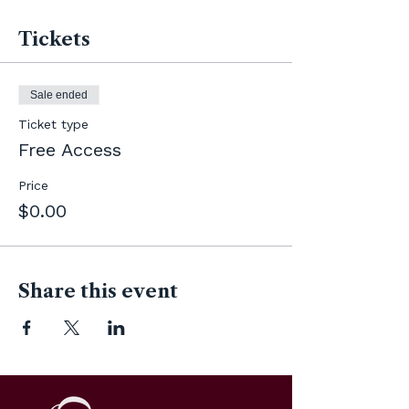
Tickets
Sale ended
Ticket type
Free Access
Price
$0.00
Share this event