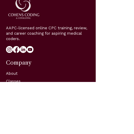
AAPC-licensed online CPC training, review,
and career coaching for aspiring medical
coders.
Company
About
Classes
Coaching
Blog
Support
Resources
FAQs
Contact