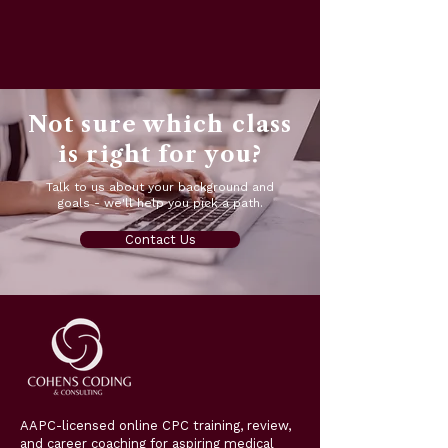
Not sure which class
is right for you?
Talk to us about your background and
goals - we'll help you pick a path.
Contact Us
AAPC-licensed online CPC training, review,
and career coaching for aspiring medical