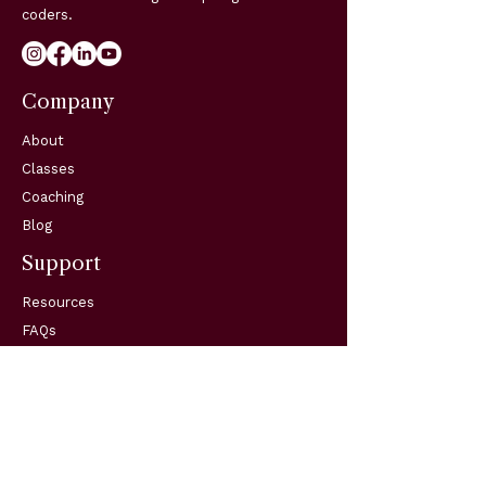
coders.
Company
About
Classes
Coaching
Blog
Support
Resources
FAQs
Contact
Get in Touch
Telephone:
(904) 570-3834