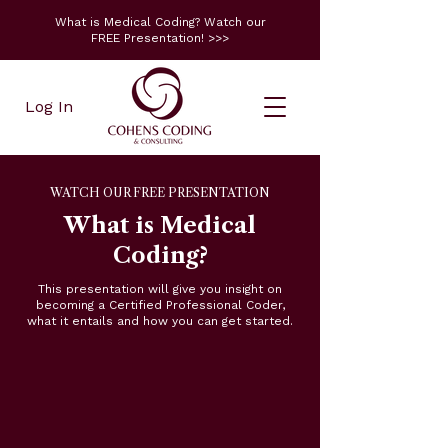
What is Medical Coding? Watch our
FREE Presentation! >>>
Log In
WATCH OUR FREE PRESENTATION
What is Medical
Coding?
This presentation will give you insight on
becoming a Certified Professional Coder,
what it entails and how you can get started.