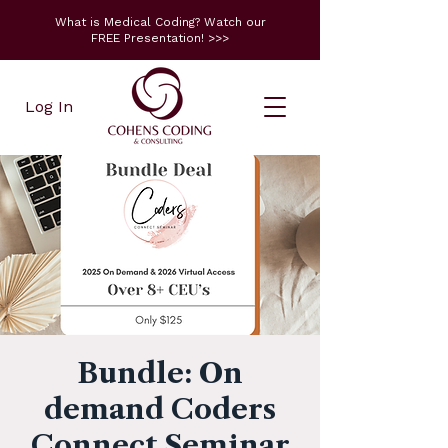
What is Medical Coding? Watch our
FREE Presentation! >>>
Log In
Bundle: On
demand Coders
Connect Seminar