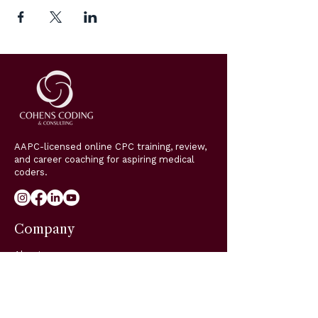
AAPC-licensed online CPC training, review,
and career coaching for aspiring medical
coders.
Company
About
Classes
Coaching
Blog