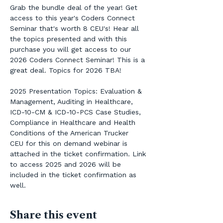
Grab the bundle deal of the year! Get 
access to this year's Coders Connect 
Seminar that's worth 8 CEU's! Hear all 
the topics presented and with this 
purchase you will get access to our 
2026 Coders Connect Seminar! This is a 
great deal. Topics for 2026 TBA!
2025 Presentation Topics: Evaluation & 
Management, Auditing in Healthcare, 
ICD-10-CM & ICD-10-PCS Case Studies, 
Compliance in Healthcare and Health 
Conditions of the American Trucker 
CEU for this on demand webinar is 
attached in the ticket confirmation. Link 
to access 2025 and 2026 will be 
included in the ticket confirmation as 
well.
Share this event