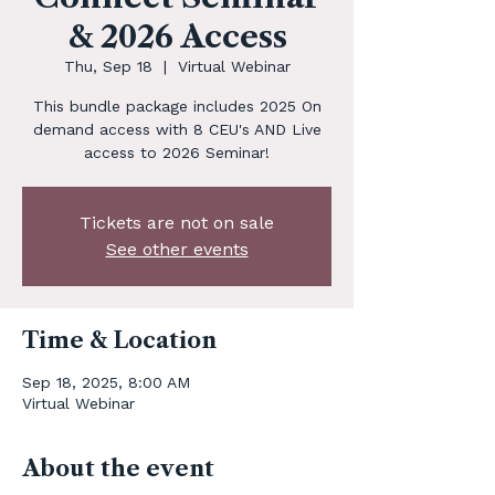
& 2026 Access
Thu, Sep 18
  |  
Virtual Webinar
This bundle package includes 2025 On
demand access with 8 CEU's AND Live
access to 2026 Seminar!
Tickets are not on sale
See other events
Time & Location
Sep 18, 2025, 8:00 AM
Virtual Webinar
About the event