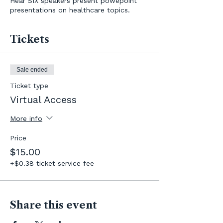
Hear SIX speakers present powepoint
presentations on healthcare topics.
Tickets
Sale ended
Ticket type
Virtual Access
More info
Price
$15.00
+$0.38 ticket service fee
Share this event