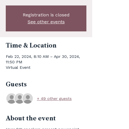
Registration is closed
See other events
Time & Location
Feb 22, 2024, 8:10 AM – Apr 30, 2024,
11:50 PM
Virtual Event
Guests
+ 49 other guests
About the event