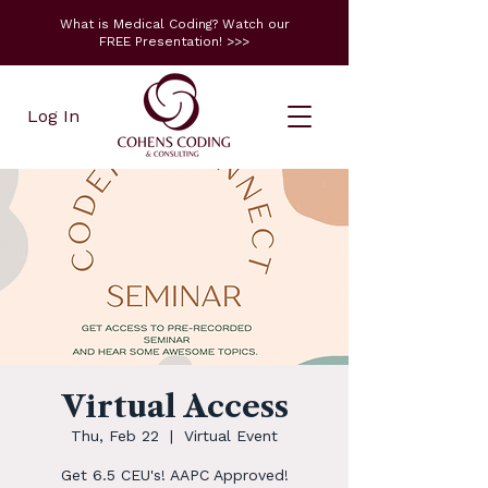
What is Medical Coding? Watch our
FREE Presentation! >>>
Log In
Virtual Access
Thu, Feb 22
  |  
Virtual Event
Get 6.5 CEU's! AAPC Approved!