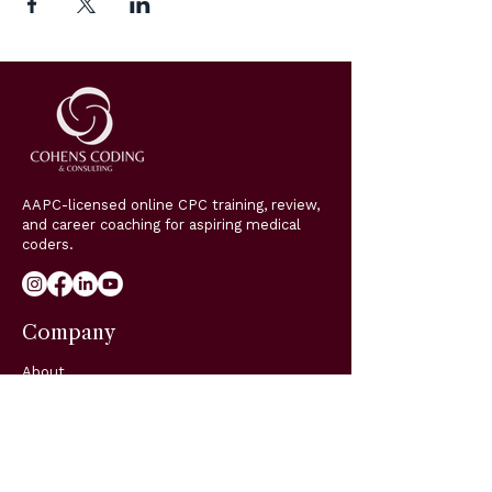
AAPC-licensed online CPC training, review,
and career coaching for aspiring medical
coders.
Company
About
Classes
Coaching
Blog