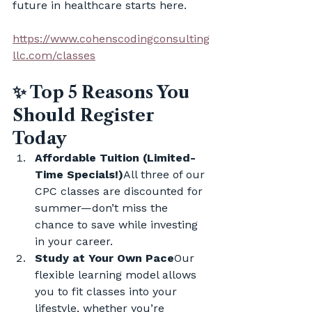
future in healthcare starts here.
https://www.cohenscodingconsulting
llc.com/classes
✨ Top 5 Reasons You 
Should Register 
Today
Affordable Tuition (Limited-
Time Specials!)
All three of our 
CPC classes are discounted for 
summer—don’t miss the 
chance to save while investing 
in your career.
Study at Your Own Pace
Our 
flexible learning model allows 
you to fit classes into your 
lifestyle, whether you’re 