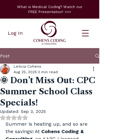
What is Medical Coding? Watch our
FREE Presentation! >>>
Log In
Post
Leticia Cohens
Aug 25, 2025
2 min read
🌞 Don’t Miss Out: CPC
Summer School Class
Specials!
Updated:
Sep 3, 2025
Rated NaN out of 5 stars.
Summer is heating up, and so are 
the savings! At 
Cohens Coding & 
Consulting
, an AAPC Licensed 