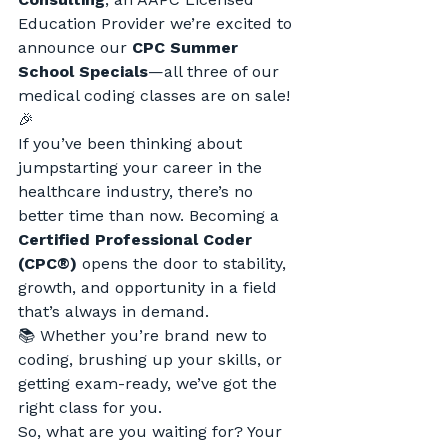
Education Provider we’re excited to 
announce our 
CPC Summer 
School Specials
—all three of our 
medical coding classes are on sale! 
🎉
If you’ve been thinking about 
jumpstarting your career in the 
healthcare industry, there’s no 
better time than now. Becoming a 
Certified Professional Coder 
(CPC®)
 opens the door to stability, 
growth, and opportunity in a field 
that’s always in demand.
📚 Whether you’re brand new to 
coding, brushing up your skills, or 
getting exam-ready, we’ve got the 
right class for you.
So, what are you waiting for? Your 