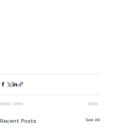
See All
Recent Posts