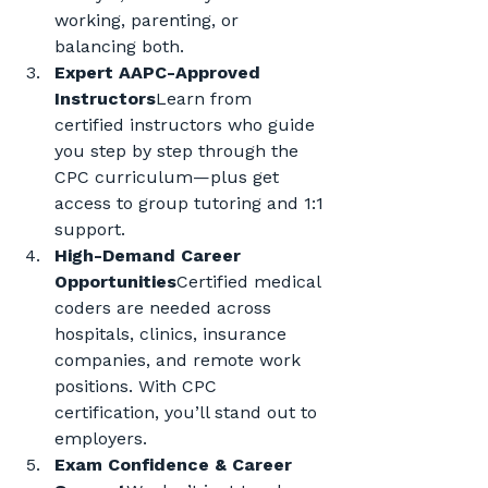
working, parenting, or 
balancing both.
Expert AAPC-Approved 
Instructors
Learn from 
certified instructors who guide 
you step by step through the 
CPC curriculum—plus get 
access to group tutoring and 1:1 
support.
High-Demand Career 
Opportunities
Certified medical 
coders are needed across 
hospitals, clinics, insurance 
companies, and remote work 
positions. With CPC 
certification, you’ll stand out to 
employers.
Exam Confidence & Career 