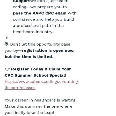
Support
We don’t just teach 
coding—we prepare you to 
pass the AAPC CPC exam
 with 
confidence and help you build 
a professional path in the 
healthcare industry.
🌟 Don’t let this opportunity pass 
you by—
registration is open now, 
but the time is limited
.
👉 
Register Today & Claim Your 
CPC Summer School Special!
https://www.cohenscodingconsulting
llc.com/classes
Your career in healthcare is waiting. 
Make this summer the one where 
you finally take the leap!