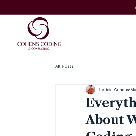
All Posts
Leticia Cohens
Ma
Everyth
About W