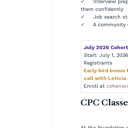
✓     
Interview pre
them confidently
✓     
Job search st
✓     
A community o
July 2026 Cohor
Start: July 1, 202
Registrants
Early bird bonus 
call with Leticia
Enroll at 
cohensc
CPC Classe
At the foundation 