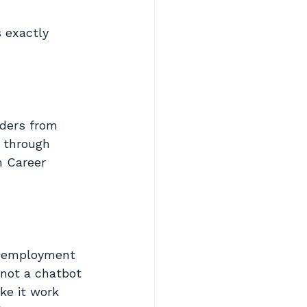
 exactly 
oders from 
t through 
h Career 
to employment
 not a chatbot
ke it work