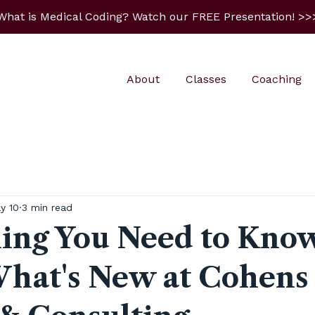
What is Medical Coding? Watch our FREE Presentation! >>
About
Classes
Coaching
y 10
3 min read
ing You Need to Kno
hat's New at Cohens