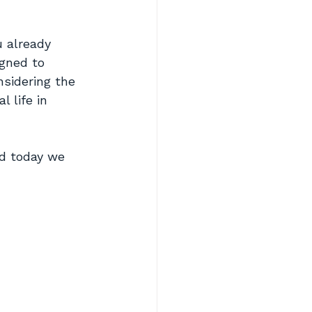
u already 
igned to 
nsidering the 
 life in 
nd today we 