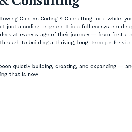
& Consulting
5 stars.
ollowing Cohens Coding & Consulting for a while, yo
ot just a coding program. It is a full ecosystem des
ers at every stage of their journey — from first co
through to building a thriving, long-term professional
been quietly building, creating, and expanding — a
ing that is new!