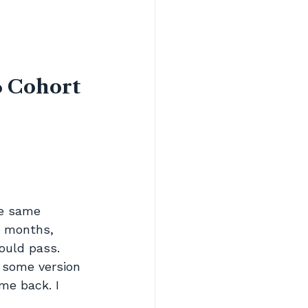
 Cohort 
he same 
r months, 
ould pass. 
some version 
me back. I 