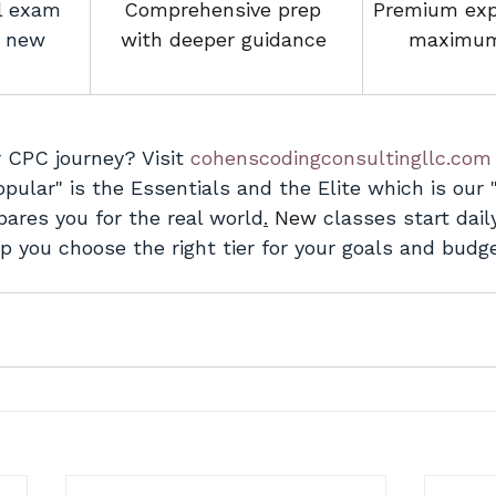
l exam 
Comprehensive prep 
Premium exp
r new 
with deeper guidance
.
maximum
 CPC journey? Visit 
cohenscodingconsultingllc.com
pular" is the Essentials and the Elite which is our 
pares you for the real world
.
New
 classes start dail
p you choose the right tier for your goals and budge