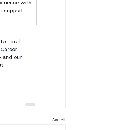
erience with 
 support.
 to enroll 
"Career 
y and our 
t.
See All