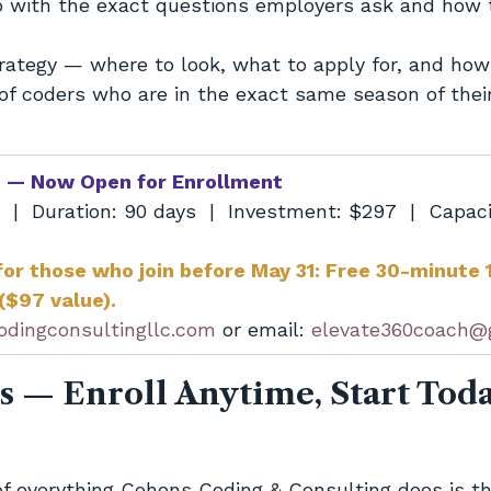
p with the exact questions employers ask and how 
rategy — where to look, what to apply for, and how
f coders who are in the exact same season of their
t — Now Open for Enrollment
6  |  Duration: 90 days  |  Investment: $297  |  Capaci
for those who join before May 31: Free 30-minute 1
 ($97 value).
odingconsultingllc.com
 or email: 
elevate360coach@
s — Enroll Anytime, Start Tod
of everything Cohens Coding & Consulting does is thi