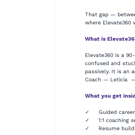
That gap — between
where Elevate360 
What is Elevate3
Elevate360 is a 90
confused and stuck
passively. It is an
Coach — Leticia  —
What you get insi
✓     
Guided career
✓     
1:1 coaching 
✓     
Resume buildi