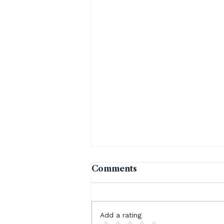
Comments
Add a rating