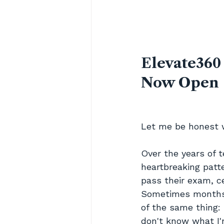
Elevate360
Now Open
Let me be honest 
Over the years of 
heartbreaking patt
pass their exam, c
Sometimes months.
of the same thing: 
don't know what I'