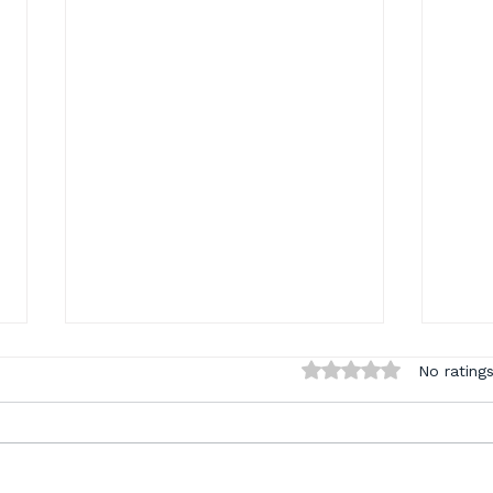
Rated 0 out of 5 sta
No ratings