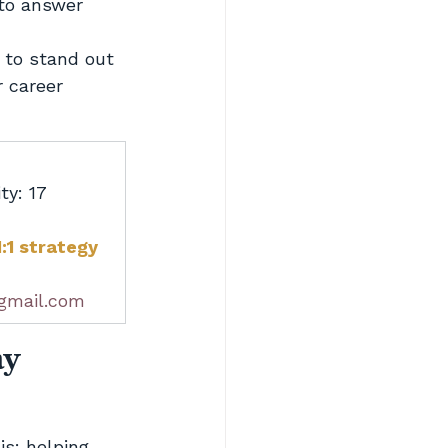
to answer 
 to stand out
 career
ty: 17 
:1 strategy 
gmail.com
ay
s: helping 