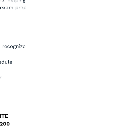
 exam prep 
recognize 
edule
r
ITE
,200