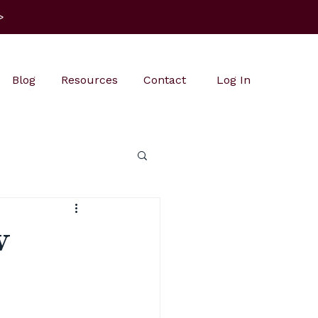
>
Blog
Resources
Contact
Log In
w