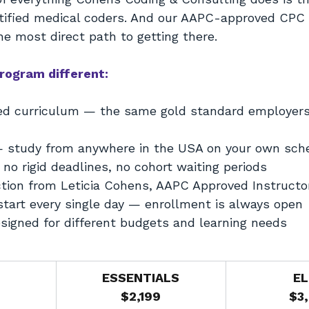
tified medical coders. And our AAPC-approved CPC
e most direct path to getting there.
rogram different:
d curriculum — the same gold standard employers 
— study from anywhere in the USA on your own sch
no rigid deadlines, no cohort waiting periods
ction from Leticia Cohens, AAPC Approved Instructo
tart every single day — enrollment is always open
esigned for different budgets and learning needs
ESSENTIALS
EL
$2,199
$3