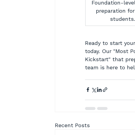
Foundation-leve
preparation fo
students.
Ready to start your
today. Our "Most Po
Kickstart" that pre
team is here to hel
Recent Posts