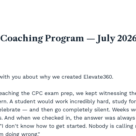
 Coaching Program — July 2026
with you about why we created Elevate360.
teaching the CPC exam prep, we kept witnessing t
ern. A student would work incredibly hard, study fo
elebrate — and then go completely silent. Weeks w
 And when we checked in, the answer was always 
"I don't know how to get started. Nobody is calling 
m doing wrong."