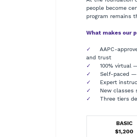
people become cer
program remains th
What makes our p
✓     
AAPC-approve
and trust
✓     
100% virtual 
✓     
Self-paced — 
✓     
Expert instru
✓     
New classes s
✓     
Three tiers d
BASIC
$1,200