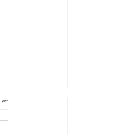
rs.
 yet