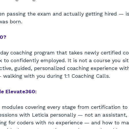
 passing the exam and actually getting hired — is
was born.
60?
-day coaching program that takes newly certified c
 to confidently employed. It is not a course you si
 active, guided, personalized coaching experience wit
 walking with you during 1:1 Coaching Calls.
de Elevate360:
 modules covering every stage from certification 
sessions with Leticia personally — not an assistant,
ng for coders with no experience — and how to ma