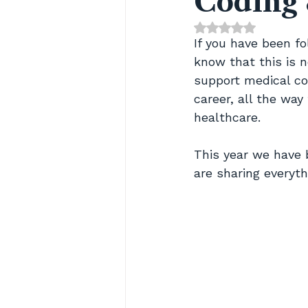
Coding 
Rated NaN out of 
If you have been f
know that this is n
support medical cod
career, all the way 
healthcare.
This year we have 
are sharing everyth