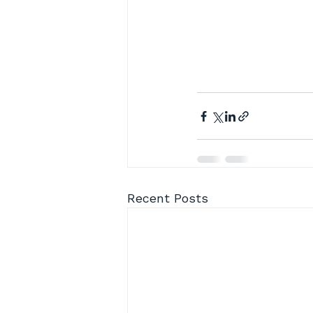
Recent Posts