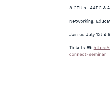
8 CEU's....AAPC & 
Networking, Educat
Join us July 12th! 
Tickets 🎟️: 
https:/
connect-seminar