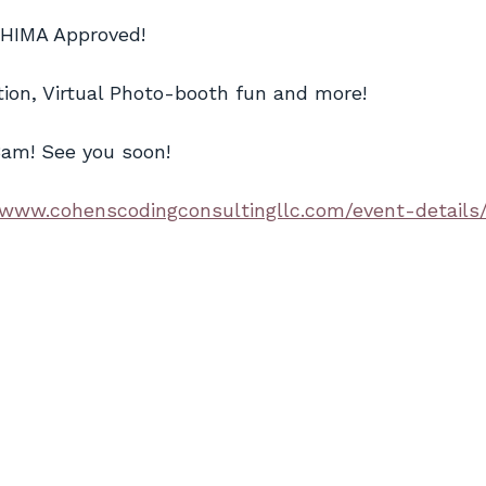
AHIMA Approved!
ion, Virtual Photo-booth fun and more!
8am! See you soon!
/www.cohenscodingconsultingllc.com/event-details