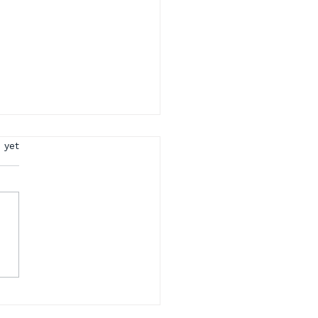
rs.
 yet
rt CPC Training This
y | Summer School
cial + CPC Study
ls