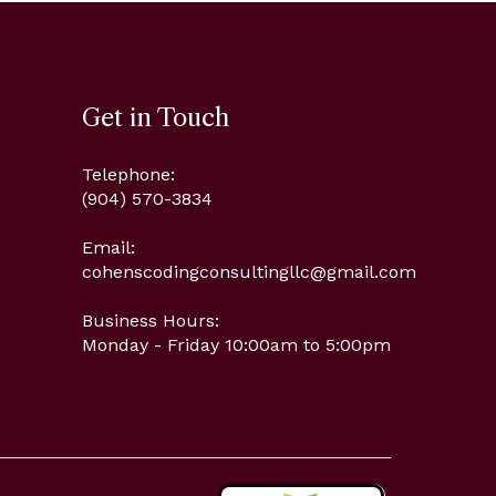
Get in Touch
Telephone:
(904) 570-3834
Email:
cohenscodingconsultingllc@gmail.com
Business Hours:
Monday - Friday 10:00am to 5:00pm