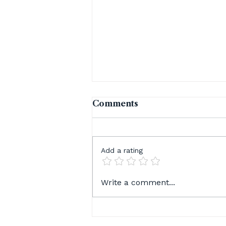
Comments
Add a rating
August Is Here — And So
Write a comment...
Is Everything You Have
Been Waiting For 😁