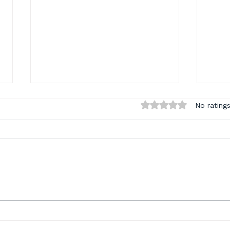
Rated 0 out of 5 sta
No ratings
What a Month: Coders
Sta
Connect Recap, Last
Jul
Chance Summer
Spe
Savings, and Something
Too
New Is Coming