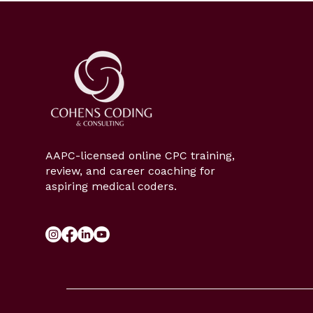
AAPC-licensed online CPC training,
review, and career coaching for
aspiring medical coders.