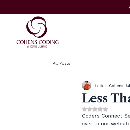
All Posts
Leticia Cohens
Ju
Less Tha
Rated NaN out of 
Coders Connect Semi
over to our website