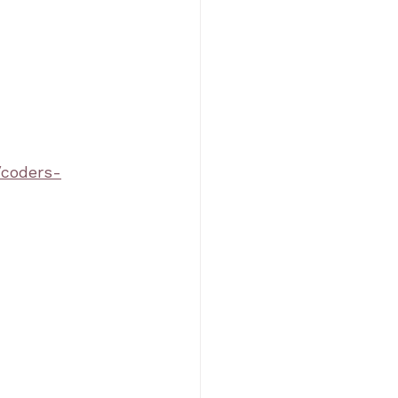
/coders-