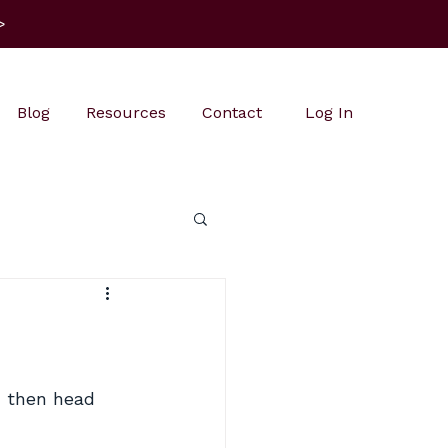
>
Blog
Resources
Contact
Log In
, then head 