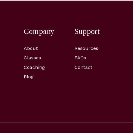
Company
Support
About
Resources
Classes
FAQs
Coaching
Contact
Blog