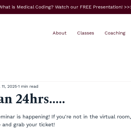
What is Medical Coding? Watch our FREE Presentation! >>
About
Classes
Coaching
l 11, 2025
1 min read
n 24hrs.....
5 stars.
nar is happening! If you're not in the virtual room
 and grab your ticket! 