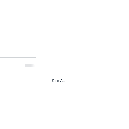
See All