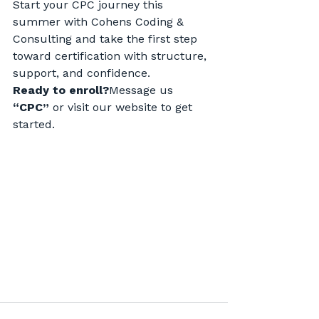
Start your CPC journey this 
summer with Cohens Coding & 
Consulting and take the first step 
toward certification with structure, 
support, and confidence.
Ready to enroll?
Message us 
“CPC”
 or visit our website to get 
started.