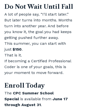
Do Not Wait Until Fall
A lot of people say, “I’ll start later.”
But later turns into months. Months 
turn into another year. And before 
you know it, the goal you had keeps 
getting pushed further away.
This summer, you can start with 
just 
$150
.
That is it.
If becoming a Certified Professional 
Coder is one of your goals, this is 
your moment to move forward.
Enroll Today
The 
CPC Summer School 
Special
 is available from 
June 17 
through August 31
.