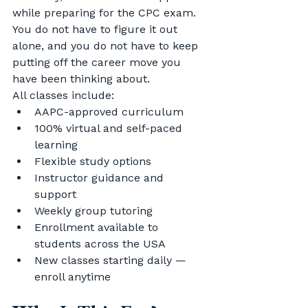
while preparing for the CPC exam. 
You do not have to figure it out 
alone, and you do not have to keep 
putting off the career move you 
have been thinking about.
All classes include:
AAPC-approved curriculum
100% virtual and self-paced 
learning
Flexible study options
Instructor guidance and 
support
Weekly group tutoring
Enrollment available to 
students across the USA
New classes starting daily — 
enroll anytime