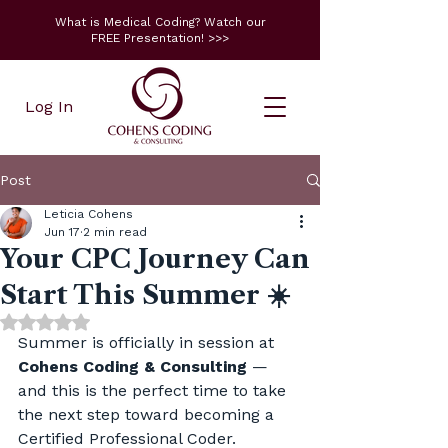
What is Medical Coding? Watch our
FREE Presentation! >>>
Log In
Post
Leticia Cohens
Jun 17
2 min read
Your CPC Journey Can
Start This Summer ☀️
Rated NaN out of 5 stars.
Summer is officially in session at 
Cohens Coding & Consulting
 — 
and this is the perfect time to take 
the next step toward becoming a 
Certified Professional Coder.