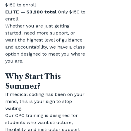
$150 to enroll
ELITE — $3,200 total 
Only $150 to 
enroll
Whether you are just getting 
started, need more support, or 
want the highest level of guidance 
and accountability, we have a class 
option designed to meet you where 
you are.
Why Start This 
Summer?
If medical coding has been on your 
mind, this is your sign to stop 
waiting.
Our CPC training is designed for 
students who want structure, 
flexibility, and instructor support 