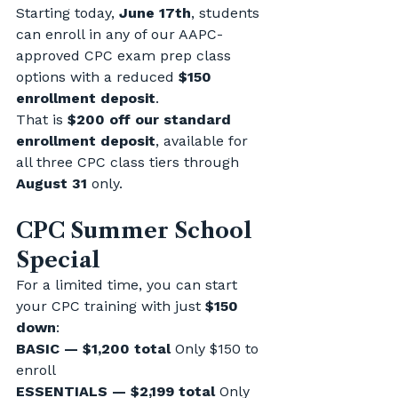
Starting today, 
June 17th
, students 
can enroll in any of our AAPC-
approved CPC exam prep class 
options with a reduced 
$150 
enrollment deposit
.
That is 
$200 off our standard 
enrollment deposit
, available for 
all three CPC class tiers through 
August 31
 only.
CPC Summer School 
Special
For a limited time, you can start 
your CPC training with just 
$150 
down
:
BASIC — $1,200 total 
Only $150 to 
enroll
ESSENTIALS — $2,199 total 
Only 