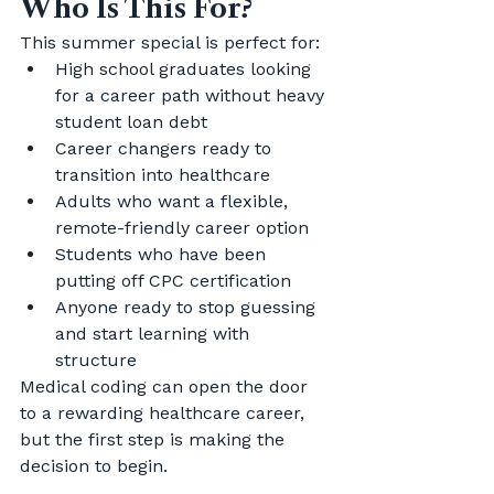
Who Is This For?
This summer special is perfect for:
High school graduates looking 
for a career path without heavy 
student loan debt
Career changers ready to 
transition into healthcare
Adults who want a flexible, 
remote-friendly career option
Students who have been 
putting off CPC certification
Anyone ready to stop guessing 
and start learning with 
structure
Medical coding can open the door 
to a rewarding healthcare career, 
but the first step is making the 
decision to begin.