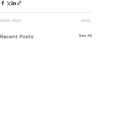
See All
Recent Posts